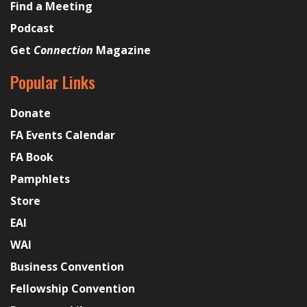
Find a Meeting
Podcast
Get
Connection
Magazine
Popular Links
Donate
FA Events Calendar
FA Book
Pamphlets
Store
EAI
WAI
Business Convention
Fellowship Convention