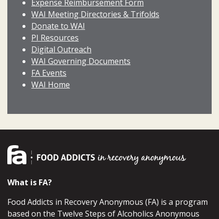
Expense Reimbursement Form
WAI Meeting Directories & Trifolds
Donate to WAI
PI Resources
Digital Outreach
WAI Governing Documents
FA Events
WAI Home
What is FA?
Food Addicts in Recovery Anonymous (FA) is a program
based on the Twelve Steps of Alcoholics Anonymous