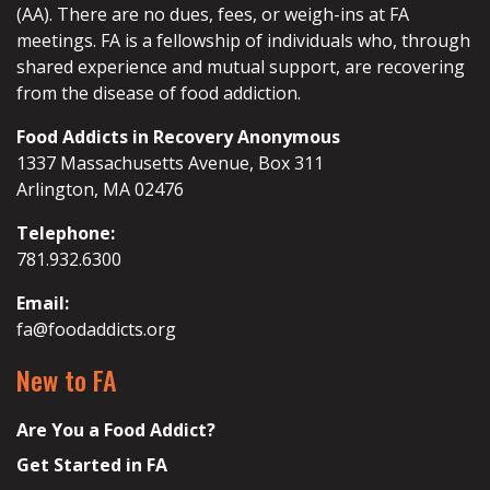
(AA). There are no dues, fees, or weigh-ins at FA
meetings. FA is a fellowship of individuals who, through
shared experience and mutual support, are recovering
from the disease of food addiction.
Food Addicts in Recovery Anonymous
1337 Massachusetts Avenue, Box 311
Arlington, MA 02476
Telephone:
781.932.6300
Email:
fa@foodaddicts.org
New to FA
Are You a Food Addict?
Get Started in FA