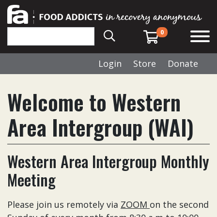
0
Login
Store
Donate
Welcome to Western
Area Intergroup (WAI)
Western Area Intergroup Monthly
Meeting
Please join us remotely via
ZOOM
on the second