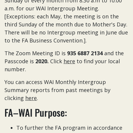
Sunday of every month from 8:30 a.m to 10:00
a.m. for our WAI Intergroup Meeting.
[Exceptions: each May, the meeting is on the
third Sunday of the month due to Mother's Day.
There will be no Intergroup meeting in June due
to the FA Business Convention.].
The Zoom Meeting ID is
935 6887 2134
and the
Passcode is
2020.
Click
here
to find your local
number.
You can access WAI Monthly Intergroup
Summary reports from past meetings by
clicking
here
.
FA–WAI Purpose:
To further the FA program in accordance