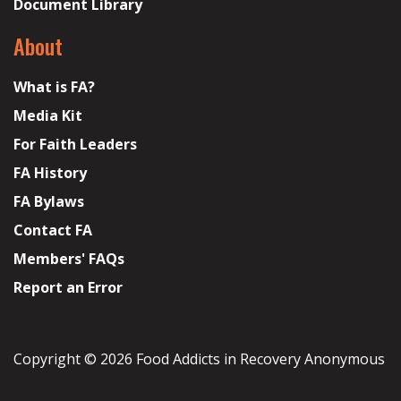
Document Library
About
What is FA?
Media Kit
For Faith Leaders
FA History
FA Bylaws
Contact FA
Members' FAQs
Report an Error
Copyright © 2026 Food Addicts in Recovery Anonymous