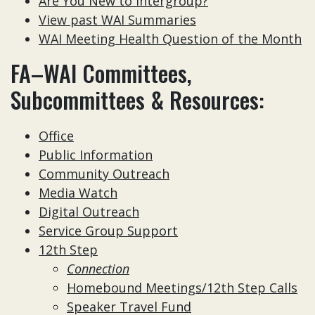
Are You New to Intergroup?
View past WAI Summaries
WAI Meeting Health Question of the Month
FA–WAI Committees,
Subcommittees & Resources:
Office
Public Information
Community Outreach
Media Watch
Digital Outreach
Service Group Support
12th Step
Connection
Homebound Meetings/12th Step Calls
Speaker Travel Fund