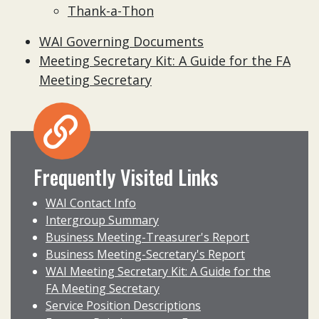
Thank-a-Thon
WAI Governing Documents
Meeting Secretary Kit: A Guide for the FA
Meeting Secretary
Frequently Visited Links
WAI Contact Info
Intergroup Summary
Business Meeting-Treasurer's Report
Business Meeting-Secretary's Report
WAI Meeting Secretary Kit: A Guide for the
FA Meeting Secretary
Service Position Descriptions