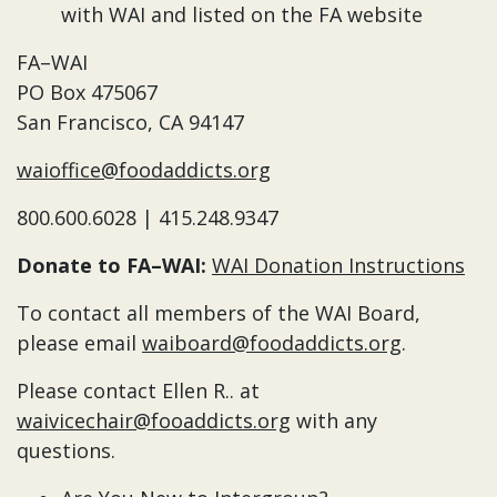
with WAI and listed on the FA website
FA–WAI
PO Box 475067
San Francisco, CA 94147
waioffice@foodaddicts.org
800.600.6028 | 415.248.9347
Donate to FA–WAI:
WAI Donation Instructions
To contact all members of the WAI Board,
please email
waiboard@foodaddicts.org
.
Please contact Ellen R.. at
waivicechair@fooaddicts.org
with any
questions.