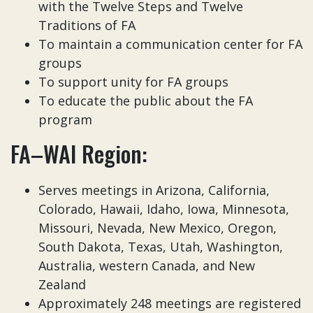
with the Twelve Steps and Twelve
Traditions of FA
To maintain a communication center for FA
groups
To support unity for FA groups
To educate the public about the FA
program
FA–WAI Region:
Serves meetings in Arizona, California,
Colorado, Hawaii, Idaho, Iowa, Minnesota,
Missouri, Nevada, New Mexico, Oregon,
South Dakota, Texas, Utah, Washington,
Australia, western Canada, and New
Zealand
Approximately 248 meetings are registered