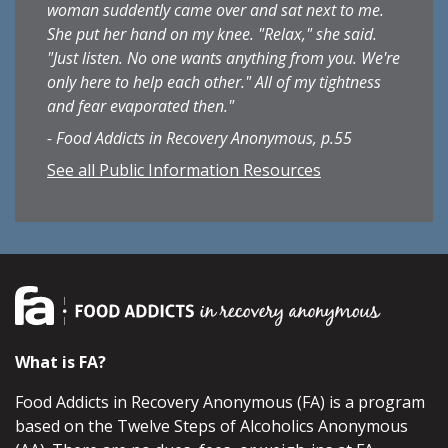
woman suddently came over and sat next to me.
She put her hand on my knee. "Relax," she said.
"Just listen. No one wants anything from you. We're
only here to help each other." All of my tightness
and fear evaporated then."
- Food Addicts in Recovery Anonymous, p.55
See all Public Information Resources
What is FA?
Food Addicts in Recovery Anonymous (FA) is a program
based on the Twelve Steps of Alcoholics Anonymous