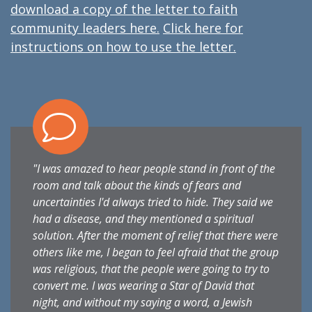
download a copy of the letter to faith
community leaders here.
Click here for
instructions on how to use the letter.
"I was amazed to hear people stand in front of the
room and talk about the kinds of fears and
uncertainties I'd always tried to hide. They said we
had a disease, and they mentioned a spiritual
solution. After the moment of relief that there were
others like me, I began to feel afraid that the group
was religious, that the people were going to try to
convert me. I was wearing a Star of David that
night, and without my saying a word, a Jewish