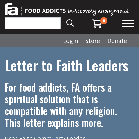
0
Login
Store
Donate
Letter to Faith Leaders
For food addicts, FA offers a
spiritual solution that is
compatible with any religion.
This letter explains more.
Dear Faith Community Leader,