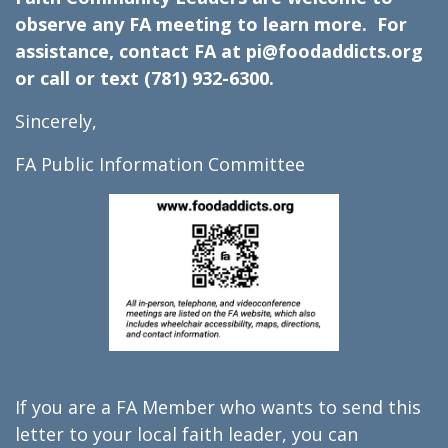
observe any FA meeting to learn more. For
assistance, contact FA at pi@foodaddicts.org
or call or text (781) 932-6300.
Sincerely,
FA Public Information Committee
If you are a FA Member who wants to send this
letter to your local faith leader, you can