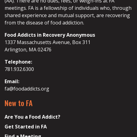
(AA). There are no dues, fees, or weigh-ins at FA
meetings. FA is a fellowship of individuals who, through
shared experience and mutual support, are recovering
from the disease of food addiction.
Food Addicts in Recovery Anonymous
1337 Massachusetts Avenue, Box 311
Arlington, MA 02476
Telephone:
781.932.6300
Email:
fa@foodaddicts.org
New to FA
Are You a Food Addict?
Get Started in FA
Find a Meeting