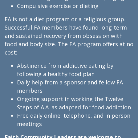
Compulsive exercise or dieting
FA is not a diet program or a religious group.
Successful FA members have found long-term
and sustained recovery from obsession with
food and body size. The FA program offers at no
cost:
Abstinence from addictive eating by
following a healthy food plan
Daily help from a sponsor and fellow FA
members
Ongoing support in working the Twelve
Steps of A.A. as adapted for food addiction
Free daily online, telephone, and in person
meetings
Faith Community Leaders are welcome to