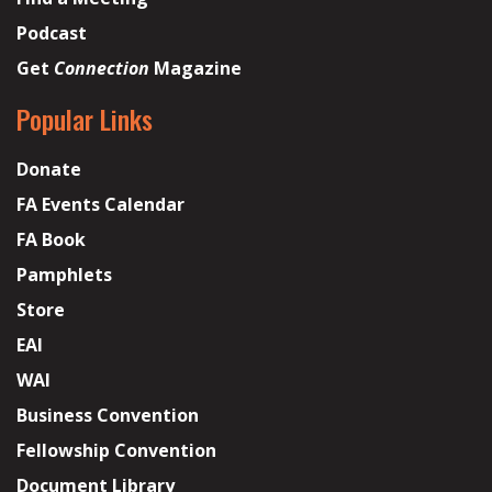
Podcast
Get
Connection
Magazine
Popular Links
Donate
FA Events Calendar
FA Book
Pamphlets
Store
EAI
WAI
Business Convention
Fellowship Convention
Document Library