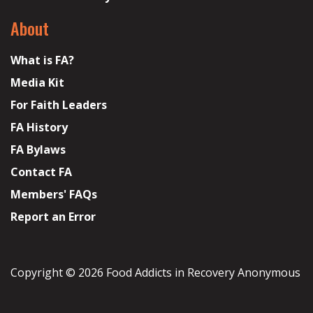
About
What is FA?
Media Kit
For Faith Leaders
FA History
FA Bylaws
Contact FA
Members' FAQs
Report an Error
Copyright © 2026 Food Addicts in Recovery Anonymous