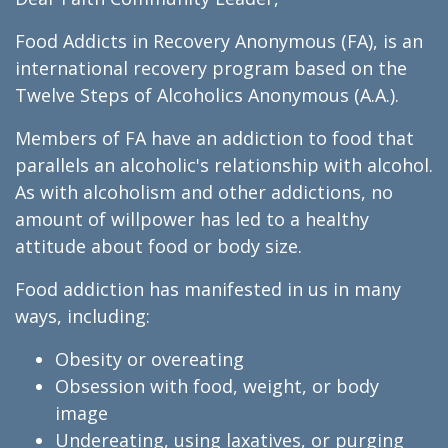
Food Addicts in Recovery Anonymous (FA), is an
international recovery program based on the
Twelve Steps of Alcoholics Anonymous (A.A.).
Members of FA have an addiction to food that
parallels an alcoholic's relationship with alcohol.
As with alcoholism and other addictions, no
amount of willpower has led to a healthy
attitude about food or body size.
Food addiction has manifested in us in many
ways, including:
Obesity or overeating
Obsession with food, weight, or body
image
Undereating, using laxatives, or purging