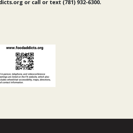
cts.org or call or text (781) 932-6300.