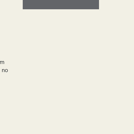
rm
t no