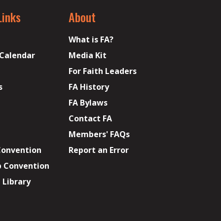
Links
About
What is FA?
 Calendar
Media Kit
For Faith Leaders
s
FA History
FA Bylaws
Contact FA
Members' FAQs
Convention
Report an Error
p Convention
Library