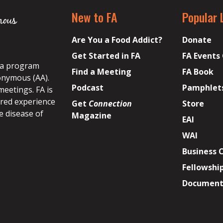
New to FA
Popular 
Are You a Food Addict?
Donate
Get Started in FA
FA Events
s a program
Find a Meeting
FA Book
onymous (AA).
Podcast
Pamphlet
meetings. FA is
ared experience
Get
Connection
Store
e disease of
Magazine
EAI
WAI
Business 
Fellowshi
Document 