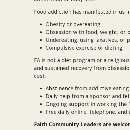
Food addiction has manifested in us i
Obesity or overeating
Obsession with food, weight, or
Undereating, using laxatives, or 
Compulsive exercise or dieting
FA is not a diet program or a religio
and sustained recovery from obsessio
cost:
Abstinence from addictive eating 
Daily help from a sponsor and f
Ongoing support in working the T
Free daily online, telephone, an
Faith Community Leaders are welcom