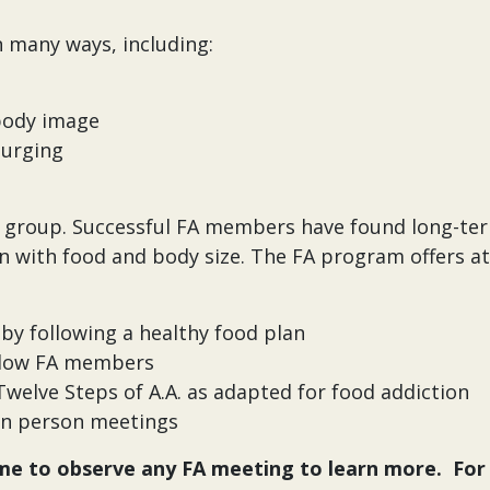
n many ways, including:
 body image
purging
us group. Successful FA members have found long-te
n with food and body size. The FA program offers a
by following a healthy food plan
ellow FA members
welve Steps of A.A. as adapted for food addiction
d in person meetings
e to observe any FA meeting to learn more. For