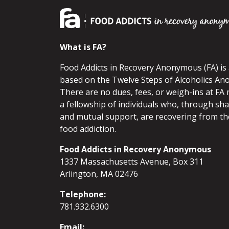
What is FA?
Food Addicts in Recovery Anonymous (FA) i
based on the Twelve Steps of Alcoholics An
There are no dues, fees, or weigh-ins at FA 
a fellowship of individuals who, through sh
and mutual support, are recovering from th
food addiction.
Food Addicts in Recovery Anonymous
1337 Massachusetts Avenue, Box 311
Arlington, MA 02476
Telephone:
781.932.6300
Email: