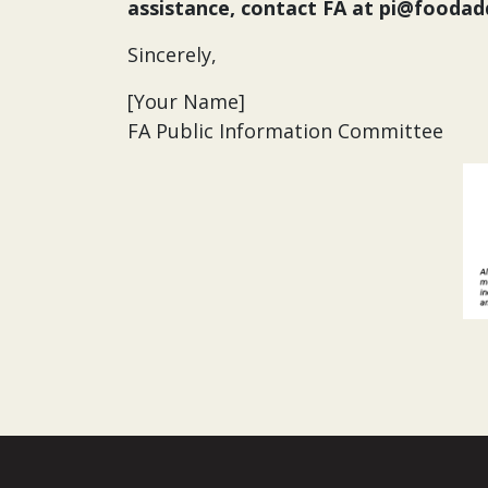
assistance, contact FA at pi@foodaddi
Sincerely,
[Your Name]
FA Public Information Committee