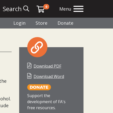
0
Search
Menu
Login
Store
Donate
Download PDF
Download Word
the
Support the
cohol.
development of FA's
tude
free resources.