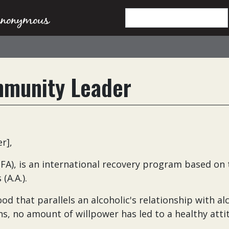
mmunity Leader
er],
A), is an international recovery program based on 
(A.A.).
d that parallels an alcoholic's relationship with al
ns, no amount of willpower has led to a healthy atti