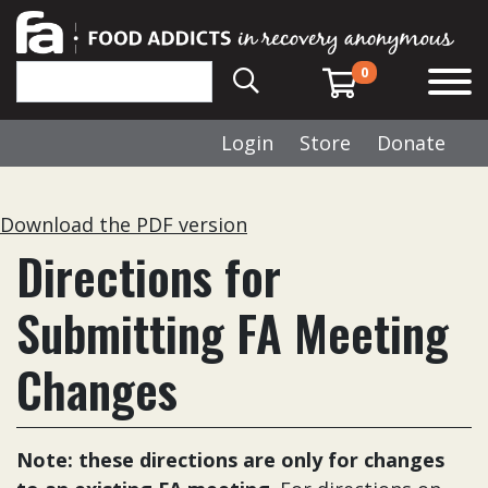
0
Login
Store
Donate
Download the PDF version
Directions for
Submitting FA Meeting
Changes
Note: these directions are only for changes