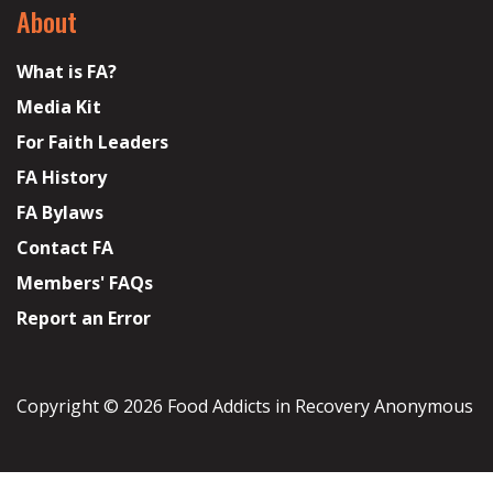
About
What is FA?
Media Kit
For Faith Leaders
FA History
FA Bylaws
Contact FA
Members' FAQs
Report an Error
Copyright © 2026 Food Addicts in Recovery Anonymous