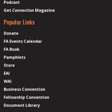
Podcast
Get
Connection
Magazine
Popular Links
Donate
FA Events Calendar
FA Book
Pamphlets
Store
EAI
WAI
Business Convention
Fellowship Convention
Document Library