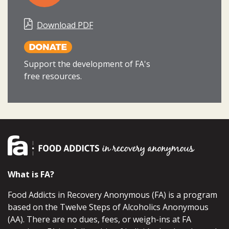
Download PDF
Support the development of FA's
free resources.
What is FA?
Food Addicts in Recovery Anonymous (FA) is a program
based on the Twelve Steps of Alcoholics Anonymous
(AA). There are no dues, fees, or weigh-ins at FA