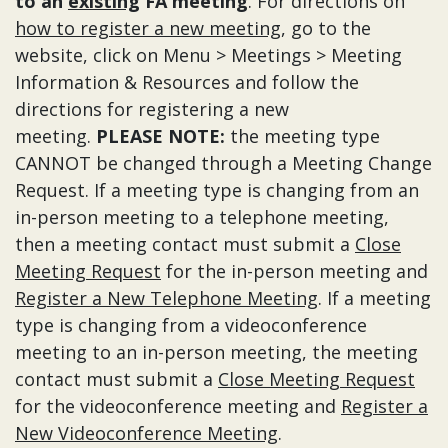
to an
existing
FA meeting
. For directions on
how to register a new meeting
, go to the
website, click on Menu > Meetings > Meeting
Information & Resources and follow the
directions for registering a new
meeting.
PLEASE NOTE:
the meeting type
CANNOT be changed through a Meeting Change
Request. If a meeting type is changing from an
in-person meeting to a telephone meeting,
then a meeting contact must submit a
Close
Meeting Request
for the in-person meeting and
Register a New Telephone Meeting
. If a meeting
type is changing from a videoconference
meeting to an in-person meeting, the meeting
contact must submit a
Close Meeting Request
for the videoconference meeting and
Register a
New Videoconference Meeting
.