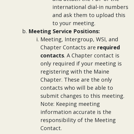
international dial-in numbers
and ask them to upload this
to your meeting.
Meeting Service Positions:
Meeting, Intergroup, WSI, and
Chapter Contacts are
required
contacts
. A Chapter contact is
only required if your meeting is
registering with the Maine
Chapter. These are the only
contacts who will be able to
submit changes to this meeting.
Note: Keeping meeting
information accurate is the
responsibility of the Meeting
Contact.