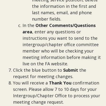
the information in the first and
last names, email, and phone
number fields.
In the
Other Comments/Questions
area
, enter any questions or
instructions you want to send to the
intergroup/chapter office committee
member who will be checking your
meeting information before making it
live on the FA website.
Click the blue button to
Submit
the
request for meeting changes.
You will receive a
Thank You
confirmation
screen. Please allow 7 to 10 days for your
Intergroup/Chapter Office to process your
meeting change request.