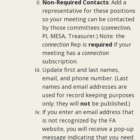
Non-Required Contacts
: Add a
representative for these positions
so your meeting can be contacted
by those committees (
connection,
PI, MESA, Treasurer.) Note: the
connection
Rep is
required
if your
meeting has a
connection
subscription.
Update first and last names,
email, and phone number. (Last
names and email addresses are
used for record keeping purposes
only; they will
not
be published.)
If you enter an email address that
is not recognized by the FA
website, you will receive a pop-up
message indicating that you need