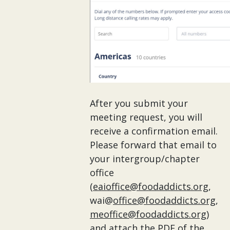
After you submit your
meeting request, you will
receive a confirmation email.
Please forward that email to
your intergroup/chapter
office
(
eaioffice@foodaddicts.org
,
wai@
office@foodaddicts.org
,
meoffice@foodaddicts.org
)
and attach the PDF of the