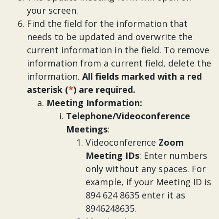
your screen.
Find the field for the information that
needs to be updated and overwrite the
current information in the field. To remove
information from a current field, delete the
information.
All fields marked with a red
asterisk (
*
) are required.
Meeting Information:
Telephone/Videoconference
Meetings
:
Videoconference
Zoom
Meeting IDs
: Enter numbers
only without any spaces. For
example, if your Meeting ID is
894 624 8635 enter it as
8946248635.