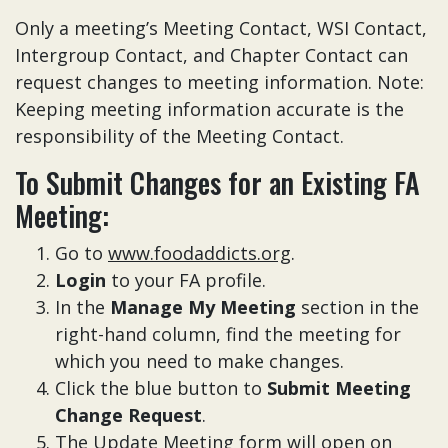
Only a meeting’s Meeting Contact, WSI Contact,
Intergroup Contact, and Chapter Contact can
request changes to meeting information. Note:
Keeping meeting information accurate is the
responsibility of the Meeting Contact.
To Submit Changes for an Existing FA
Meeting:
Go to
www.foodaddicts.org
.
Login
to your FA profile.
In the
Manage My Meeting
section in the
right-hand column, find the meeting for
which you need to make changes.
Click the blue button to
Submit Meeting
Change Request
.
The Update Meeting form will open on