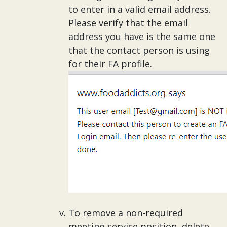
to enter in a valid email address.
Please verify that the email
address you have is the same one
that the contact person is using
for their FA profile.
To remove a non-required
meeting service position, delete