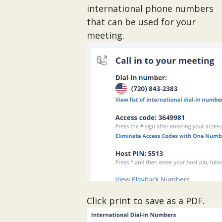
international phone numbers
that can be used for your
meeting.
Click print to save as a PDF.