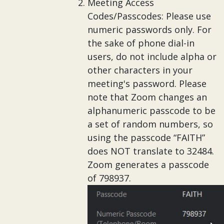
Meeting Access
Codes/Passcodes: Please use
numeric passwords only. For
the sake of phone dial-in
users, do not include alpha or
other characters in your
meeting's password. Please
note that Zoom changes an
alphanumeric passcode to be
a set of random numbers, so
using the passcode “FAITH”
does NOT translate to 32484.
Zoom generates a passcode
of 798937.