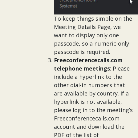
To keep things simple on the
Meeting Details Page, we
want to display only one
passcode, so a numeric-only
passcode is required.
Freeconferencecalls.com
telephone meetings
: Please
include a hyperlink to the
other dial-in numbers that
are available by country. If a
hyperlink is not available,
please log in to the meeting’s
Freeconferencecalls.com
account and download the
PDF of the list of