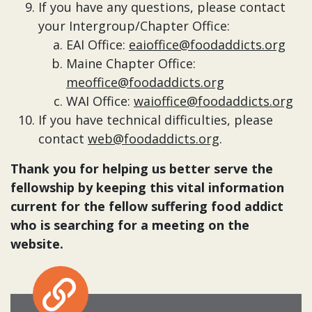
If you have any questions, please contact
your Intergroup/Chapter Office:
EAI Office:
eaioffice@foodaddicts.org
Maine Chapter Office:
meoffice@foodaddicts.org
WAI Office:
waioffice@foodaddicts.org
If you have technical difficulties, please
contact
web@foodaddicts.org
.
Thank you for helping us better serve the
fellowship by keeping this vital information
current for the fellow suffering food addict
who is searching for a meeting on the
website.