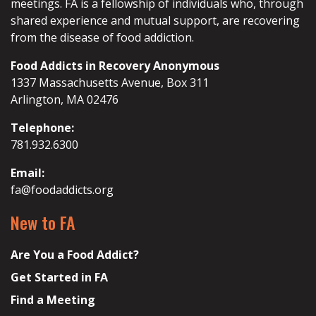
meetings. FA is a fellowship of individuals who, through
shared experience and mutual support, are recovering
from the disease of food addiction.
Food Addicts in Recovery Anonymous
1337 Massachusetts Avenue, Box 311
Arlington, MA 02476
Telephone:
781.932.6300
Email:
fa@foodaddicts.org
New to FA
Are You a Food Addict?
Get Started in FA
Find a Meeting