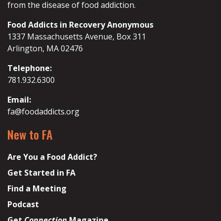
from the disease of food addiction.
Food Addicts in Recovery Anonymous
1337 Massachusetts Avenue, Box 311
Arlington, MA 02476
Telephone:
781.932.6300
Email:
fa@foodaddicts.org
New to FA
Are You a Food Addict?
Get Started in FA
Find a Meeting
Podcast
Get
Connection
Magazine