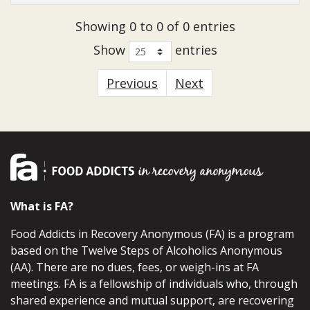
Showing 0 to 0 of 0 entries
Show
entries
Previous
Next
What is FA?
Food Addicts in Recovery Anonymous (FA) is a program
based on the Twelve Steps of Alcoholics Anonymous
(AA). There are no dues, fees, or weigh-ins at FA
meetings. FA is a fellowship of individuals who, through
shared experience and mutual support, are recovering