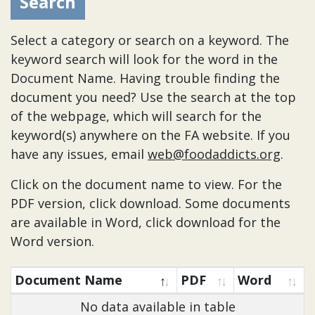
Select a category or search on a keyword. The
keyword search will look for the word in the
Document Name. Having trouble finding the
document you need? Use the search at the top
of the webpage, which will search for the
keyword(s) anywhere on the FA website. If you
have any issues, email
web@foodaddicts.org
.
Click on the document name to view. For the
PDF version, click download. Some documents
are available in Word, click download for the
Word version.
Document Name
PDF
Word
No data available in table