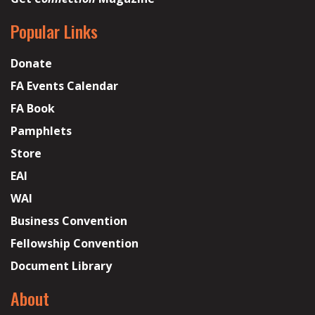
Popular Links
Donate
FA Events Calendar
FA Book
Pamphlets
Store
EAI
WAI
Business Convention
Fellowship Convention
Document Library
About