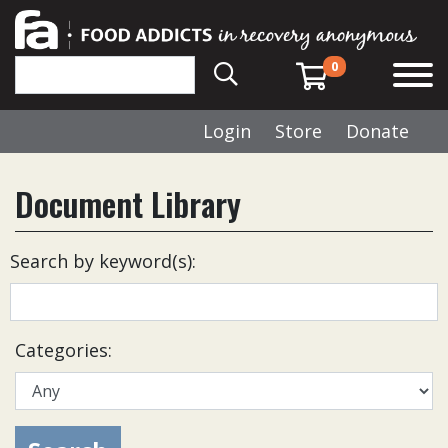
0
Login
Store
Donate
Document Library
Search by keyword(s):
Categories: