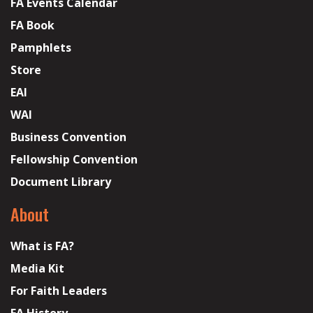
FA Events Calendar
FA Book
Pamphlets
Store
EAI
WAI
Business Convention
Fellowship Convention
Document Library
About
What is FA?
Media Kit
For Faith Leaders