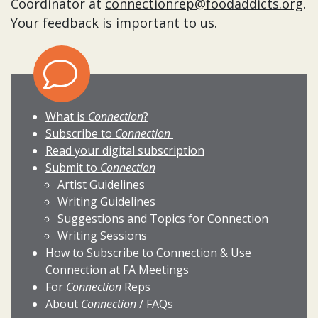
Coordinator at
connectionrep@foodaddicts.org
.
Your feedback is important to us.
What is
Connection
?
Subscribe to
Connection
Read your digital subscription
Submit to
Connection
Artist Guidelines
Writing Guidelines
Suggestions and Topics for Connection
Writing Sessions
How to Subscribe to Connection & Use
Connection at FA Meetings
For
Connection
Reps
About
Connection
/ FAQs