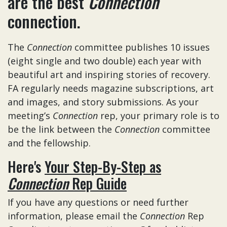
are the best
Connection
connection.
The
Connection
committee publishes 10 issues
(eight single and two double) each year with
beautiful art and inspiring stories of recovery.
FA regularly needs magazine subscriptions, art
and images, and story submissions. As your
meeting’s
Connection
rep, your primary role is to
be the link between the
Connection
committee
and the fellowship.
Here's
Your Step-By-Step as
Connection
Rep Guide
If you have any questions or need further
information, please email the
Connection
Rep