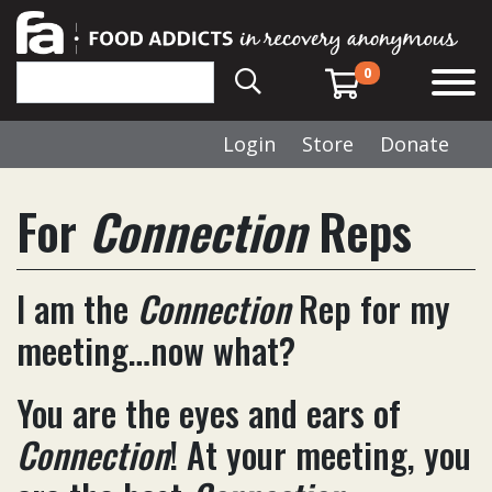
0
Login
Store
Donate
For
Connection
Reps
I am the
Connection
Rep for my
meeting…now what?
You are the eyes and ears of
Connection
! At your meeting, you