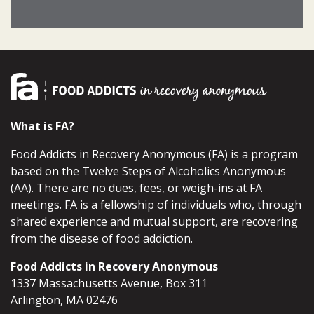
What is FA?
Food Addicts in Recovery Anonymous (FA) is a program
based on the Twelve Steps of Alcoholics Anonymous
(AA). There are no dues, fees, or weigh-ins at FA
meetings. FA is a fellowship of individuals who, through
shared experience and mutual support, are recovering
from the disease of food addiction.
Food Addicts in Recovery Anonymous
1337 Massachusetts Avenue, Box 311
Arlington, MA 02476