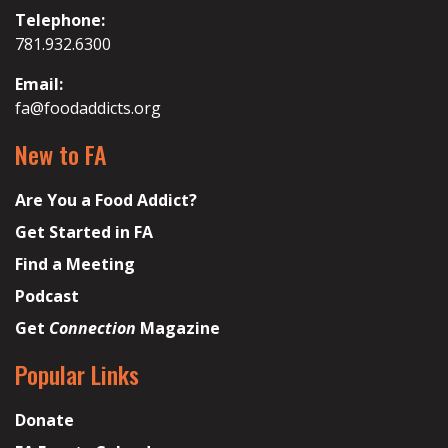
Telephone:
781.932.6300
Email:
fa@foodaddicts.org
New to FA
Are You a Food Addict?
Get Started in FA
Find a Meeting
Podcast
Get
Connection
Magazine
Popular Links
Donate