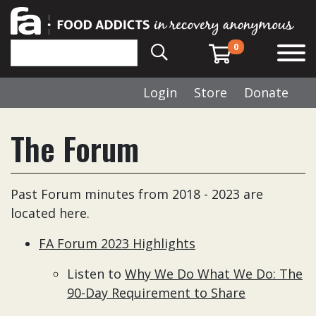
0
Login
Store
Donate
The Forum
Past Forum minutes from 2018 - 2023 are
located here.
FA Forum 2023 Highlights
Listen to
Why We Do What We Do: The
90-Day Requirement to Share