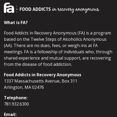
What is FA?
Food Addicts in Recovery Anonymous (FA) is a program
based on the Twelve Steps of Alcoholics Anonymous
(AA). There are no dues, fees, or weigh-ins at FA
meetings. FA is a fellowship of individuals who, through
shared experience and mutual support, are recovering
from the disease of food addiction.
Food Addicts in Recovery Anonymous
1337 Massachusetts Avenue, Box 311
Arlington, MA 02476
Telephone:
781.932.6300
Email: