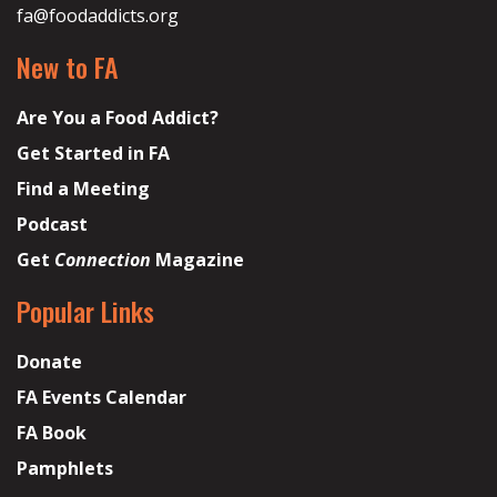
fa@foodaddicts.org
New to FA
Are You a Food Addict?
Get Started in FA
Find a Meeting
Podcast
Get
Connection
Magazine
Popular Links
Donate
FA Events Calendar
FA Book
Pamphlets