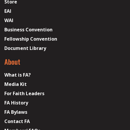
Store
EAI
WAI
Business Convention
Fellowship Convention
Document Library
About
What is FA?
Media Kit
For Faith Leaders
FA History
FA Bylaws
Contact FA