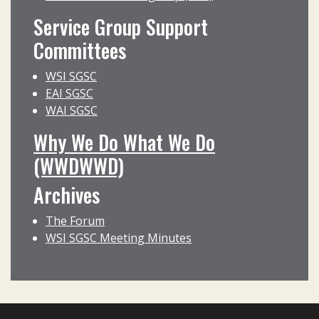
Service Group Support
Committees
WSI SGSC
EAI SGSC
WAI SGSC
Why We Do What We Do
(WWDWWD)
Archives
The Forum
WSI SGSC Meeting Minutes