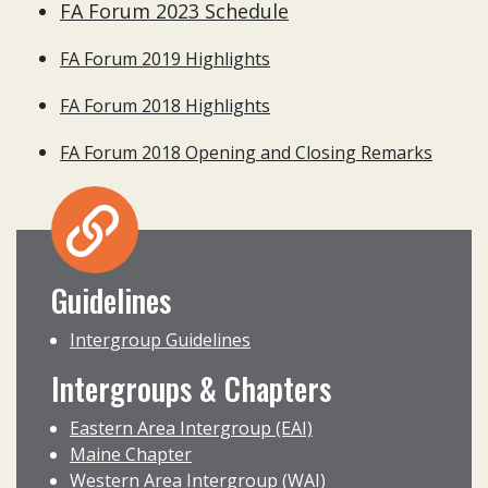
FA Forum 2023 Schedule
FA Forum 2019 Highlights
FA Forum 2018 Highlights
FA Forum 2018 Opening and Closing Remarks
Guidelines
Intergroup Guidelines
Intergroups & Chapters
Eastern Area Intergroup (EAI)
Maine Chapter
Western Area Intergroup (WAI)