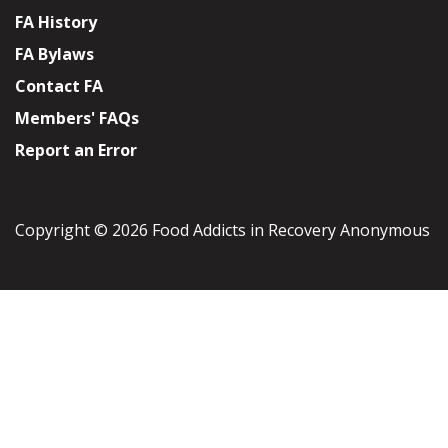
FA History
FA Bylaws
Contact FA
Members' FAQs
Report an Error
Copyright © 2026 Food Addicts in Recovery Anonymous