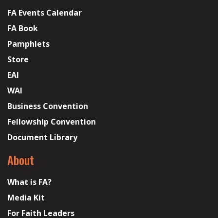
FA Events Calendar
FA Book
Pamphlets
Store
EAI
WAI
Business Convention
Fellowship Convention
Document Library
About
What is FA?
Media Kit
For Faith Leaders