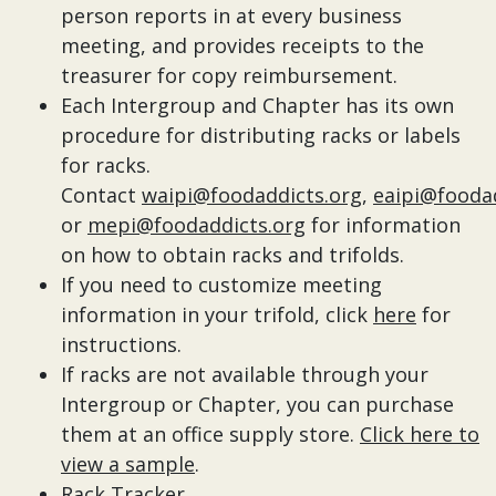
person reports in at every business
meeting, and provides receipts to the
treasurer for copy reimbursement.
Each Intergroup and Chapter has its own
procedure for distributing racks or labels
for racks.
Contact
waipi@foodaddicts.org
,
eaipi@fooda
or
mepi@foodaddicts.org
for information
on how to obtain racks and trifolds.
If you need to customize meeting
information in your trifold, click
here
for
instructions.
If racks are not available through your
Intergroup or Chapter, you can purchase
them at an office supply store.
Click here to
view a sample
.
Rack Tracker
.