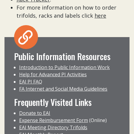
For more information on how to order
trifolds, racks and labels click
here
Public Information Resources
Introduction to Public Information Work
Help for Advanced PI Activities
EAI PI FAQ
FA Internet and Social Media Guidelines
Frequently Visited Links
Donate to EAI
Expense Reimbursement Form
(Online)
EAI Meeting Directory Trifolds