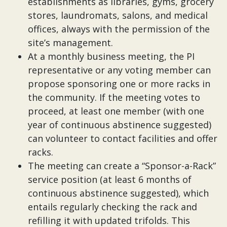
establishments as libraries, gyms, grocery
stores, laundromats, salons, and medical
offices, always with the permission of the
site’s management.
At a monthly business meeting, the PI
representative or any voting member can
propose sponsoring one or more racks in
the community. If the meeting votes to
proceed, at least one member (with one
year of continuous abstinence suggested)
can volunteer to contact facilities and offer
racks.
The meeting can create a “Sponsor-a-Rack”
service position (at least 6 months of
continuous abstinence suggested), which
entails regularly checking the rack and
refilling it with updated trifolds. This