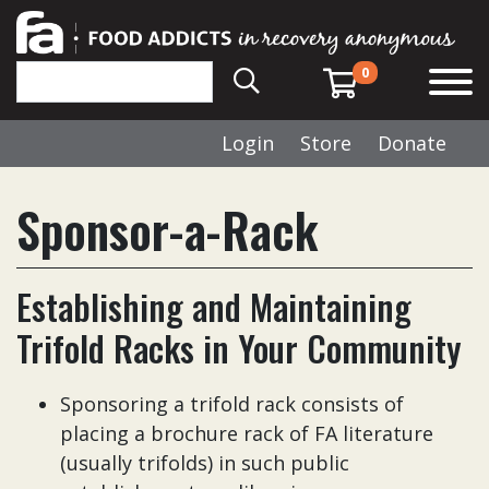
0
Login
Store
Donate
Sponsor-a-Rack
Establishing and Maintaining
Trifold Racks in Your Community
Sponsoring a trifold rack consists of
placing a brochure rack of FA literature
(usually trifolds) in such public