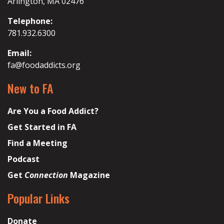
Arlington, MA 02476
Telephone:
781.932.6300
Email:
fa@foodaddicts.org
New to FA
Are You a Food Addict?
Get Started in FA
Find a Meeting
Podcast
Get
Connection
Magazine
Popular Links
Donate