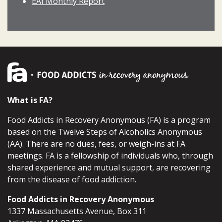
EAI Monthly Report
What is FA?
Food Addicts in Recovery Anonymous (FA) is a program
based on the Twelve Steps of Alcoholics Anonymous
(AA). There are no dues, fees, or weigh-ins at FA
meetings. FA is a fellowship of individuals who, through
shared experience and mutual support, are recovering
from the disease of food addiction.
Food Addicts in Recovery Anonymous
1337 Massachusetts Avenue, Box 311