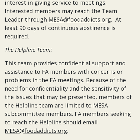
interest in giving service to meetings.
Interested members may reach the Team
Leader through
MESA@foodaddicts.org
. At
least 90 days of continuous abstinence is
required.
The Helpline Team:
This team provides confidential support and
assistance to FA members with concerns or
problems in the FA meetings. Because of the
need for confidentiality and the sensitivity of
the issues that may be presented, members of
the Helpline team are limited to MESA
subcommittee members. FA members seeking
to reach the Helpline should email
MESA@foodaddicts.org
.