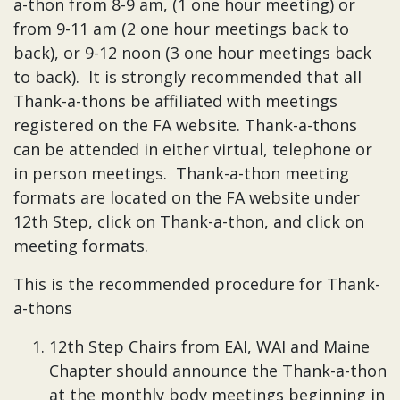
a-thon from 8-9 am, (1 one hour meeting) or
from 9-11 am (2 one hour meetings back to
back), or 9-12 noon (3 one hour meetings back
to back). It is strongly recommended that all
Thank-a-thons be affiliated with meetings
registered on the FA website. Thank-a-thons
can be attended in either virtual, telephone or
in person meetings. Thank-a-thon meeting
formats are located on the FA website under
12th Step, click on Thank-a-thon, and click on
meeting formats.
This is the recommended procedure for Thank-
a-thons
12th Step Chairs from EAI, WAI and Maine
Chapter should announce the Thank-a-thon
at the monthly body meetings beginning in