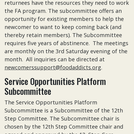
returnees have the resources they need to work
the FA program. The subcommittee offers an
opportunity for existing members to help the
newcomer to want to keep coming back (and
thereby retain members). The Subcommittee
requires five years of abstinence. The meetings
are monthly on the 3rd Saturday evening of the
month. All inquiries can be directed at
newcomerssupport@foodaddicts.org
.
Service Opportunities Platform
Subcommittee
The Service Opportunities Platform
Subcommittee is a Subcommittee of the 12th
Step Committee. The Subcommittee chair is
chosen by the 12th Step Committee chair and