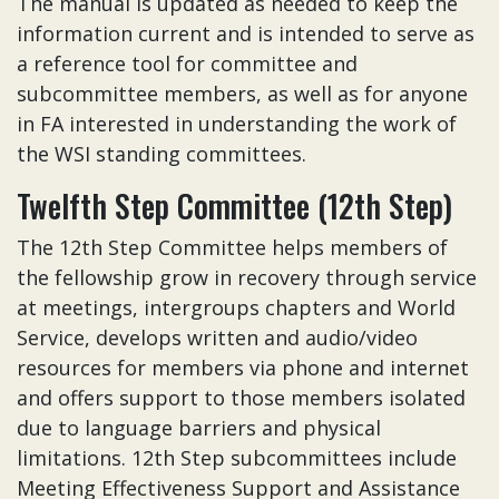
The manual is updated as needed to keep the
information current and is intended to serve as
a reference tool for committee and
subcommittee members, as well as for anyone
in FA interested in understanding the work of
the WSI standing committees.
Twelfth Step Committee (12th Step)
The 12th Step Committee helps members of
the fellowship grow in recovery through service
at meetings, intergroups chapters and World
Service, develops written and audio/video
resources for members via phone and internet
and offers support to those members isolated
due to language barriers and physical
limitations. 12th Step subcommittees include
Meeting Effectiveness Support and Assistance