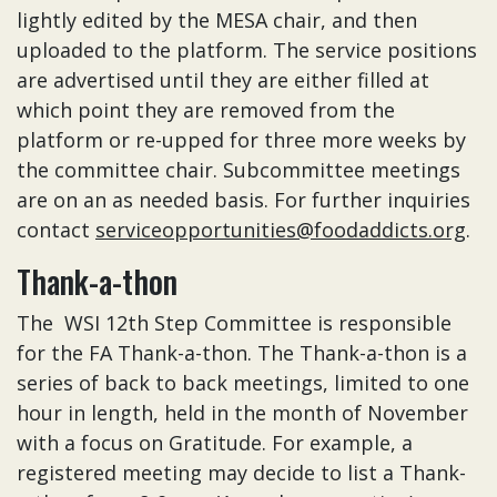
lightly edited by the MESA chair, and then
uploaded to the platform. The service positions
are advertised until they are either filled at
which point they are removed from the
platform or re-upped for three more weeks by
the committee chair. Subcommittee meetings
are on an as needed basis. For further inquiries
contact
serviceopportunities@foodaddicts.org
.
Thank-a-thon
The WSI 12th Step Committee is responsible
for the FA Thank-a-thon. The Thank-a-thon is a
series of back to back meetings, limited to one
hour in length, held in the month of November
with a focus on Gratitude. For example, a
registered meeting may decide to list a Thank-