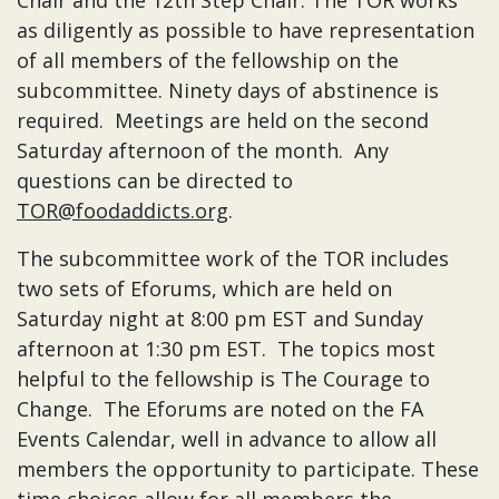
Chair and the 12th Step Chair. The TOR works
as diligently as possible to have representation
of all members of the fellowship on the
subcommittee. Ninety days of abstinence is
required. Meetings are held on the second
Saturday afternoon of the month. Any
questions can be directed to
TOR@foodaddicts.org
.
The subcommittee work of the TOR includes
two sets of Eforums, which are held on
Saturday night at 8:00 pm EST and Sunday
afternoon at 1:30 pm EST. The topics most
helpful to the fellowship is The Courage to
Change. The Eforums are noted on the FA
Events Calendar, well in advance to allow all
members the opportunity to participate. These