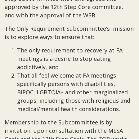
approved by the 12th Step Core committee,
and with the approval of the WSB.
The Only Requirement Subcommittee’s mission
is to explore ways to ensure that:
The only requirement to recovery at FA
meetings is a desire to stop eating
addictively, and
That all feel welcome at FA meetings
specifically persons with disabilities,
BIPOC, LGBTQIA+ and other marginalized
groups, including those with religious and
medical/mental health considerations.
Membership to the Subcommittee is by
invitation, upon consultation with the MESA