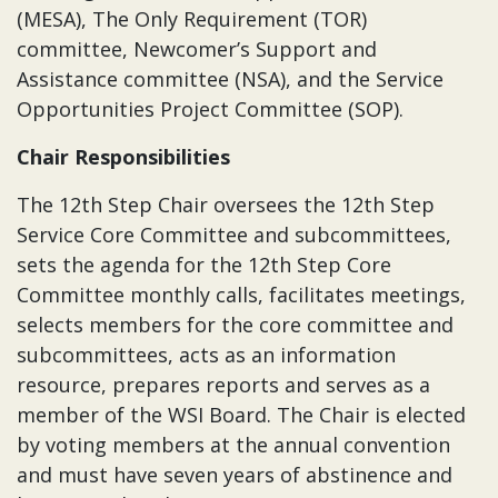
(MESA), The Only Requirement (TOR)
committee, Newcomer’s Support and
Assistance committee (NSA), and the Service
Opportunities Project Committee (SOP).
Chair Responsibilities
The 12th Step Chair oversees the 12th Step
Service Core Committee and subcommittees,
sets the agenda for the 12th Step Core
Committee monthly calls, facilitates meetings,
selects members for the core committee and
subcommittees, acts as an information
resource, prepares reports and serves as a
member of the WSI Board. The Chair is elected
by voting members at the annual convention
and must have seven years of abstinence and