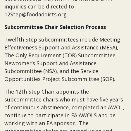
inquiries can be directed to
12Step@foodaddicts.org
.
Subcommittee Chair Selection Process
Twelfth Step subcommittees include Meeting
Effectiveness Support and Assistance (MESA),
The Only Requirement (TOR) Subcommittee,
Newcomer’s Support and Assistance
Subcommittee (NSA), and the Service
Opportunities Project Subcommittee (SOP).
The 12th Step Chair appoints the
subcommittee chairs who must have five years
of continuous abstinence, completed an AWOL,
continue to participate in FA AWOLS and be
working with an FA sponsor. The