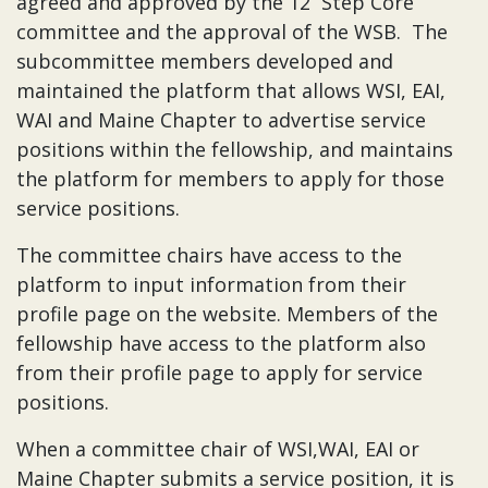
agreed and approved by the 12 Step Core
committee and the approval of the WSB. The
subcommittee members developed and
maintained the platform that allows WSI, EAI,
WAI and Maine Chapter to advertise service
positions within the fellowship, and maintains
the platform for members to apply for those
service positions.
The committee chairs have access to the
platform to input information from their
profile page on the website. Members of the
fellowship have access to the platform also
from their profile page to apply for service
positions.
When a committee chair of WSI,WAI, EAI or
Maine Chapter submits a service position, it is