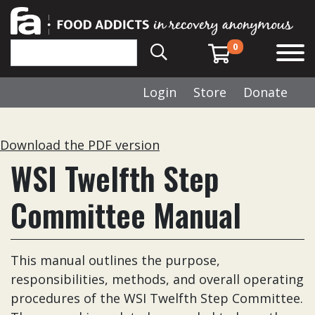
0
Login
Store
Donate
Download the PDF version
WSI Twelfth Step
Committee Manual
This manual outlines the purpose,
responsibilities, methods, and overall operating
procedures of the WSI Twelfth Step Committee.