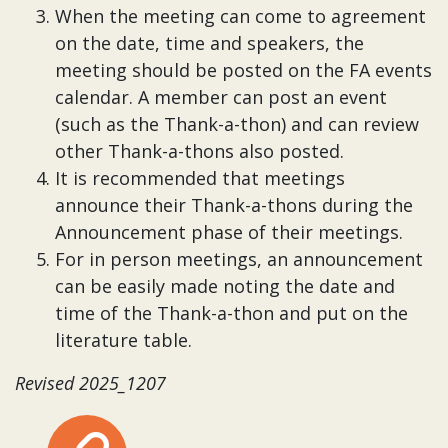
When the meeting can come to agreement
on the date, time and speakers, the
meeting should be posted on the FA events
calendar. A member can post an event
(such as the Thank-a-thon) and can review
other Thank-a-thons also posted.
It is recommended that meetings
announce their Thank-a-thons during the
Announcement phase of their meetings.
For in person meetings, an announcement
can be easily made noting the date and
time of the Thank-a-thon and put on the
literature table.
Revised 2025_1207