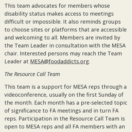
This team advocates for members whose
disability status makes access to meetings
difficult or impossible. It also reminds groups
to choose sites or platforms that are accessible
and welcoming to all. Members are invited by
the Team Leader in consultation with the MESA
chair. Interested persons may reach the Team
Leader at
MESA@foodaddicts.org
.
The Resource Call Team
This team is a support for MESA reps through a
videoconference, usually on the first Sunday of
the month. Each month has a pre-selected topic
of significance to FA meetings and in turn FA
reps. Participation in the Resource Call Team is
open to MESA reps and all FA members with an