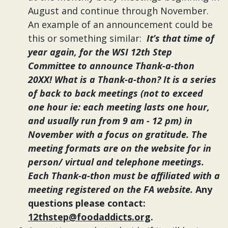
August
and continue through November.
An example of an announcement could be
this or something similar:
It’s that time of
year again, for the WSI 12th Step
Committee to announce Thank-a-thon
20XX! What is a Thank-a-thon? It is a series
of back to back meetings (not to exceed
one hour ie: each meeting lasts one hour,
and usually run from 9 am - 12 pm) in
November with a focus on gratitude. The
meeting formats are on the website for in
person/ virtual and telephone meetings.
Each Thank-a-thon must be affiliated with a
meeting registered on the FA website.
Any
questions please contact:
12thstep@foodaddicts.org
.