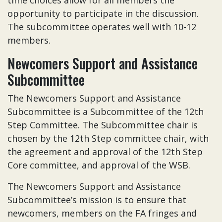
time choices allow for all members the
opportunity to participate in the discussion.
The subcommittee operates well with 10-12
members.
Newcomers Support and Assistance
Subcommittee
The Newcomers Support and Assistance
Subcommittee is a Subcommittee of the 12th
Step Committee.
The Subcommittee chair is
chosen by the 12th Step committee chair, with
the agreement and approval of the 12th Step
Core committee, and approval of the WSB.
The Newcomers Support and Assistance
Subcommittee’s mission is to ensure that
newcomers, members on the FA fringes and