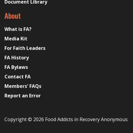
Document Library
About
What is FA?
Media Kit
For Faith Leaders
FA History
FA Bylaws
Contact FA
Members' FAQs
Report an Error
Copyright © 2026 Food Addicts in Recovery Anonymous