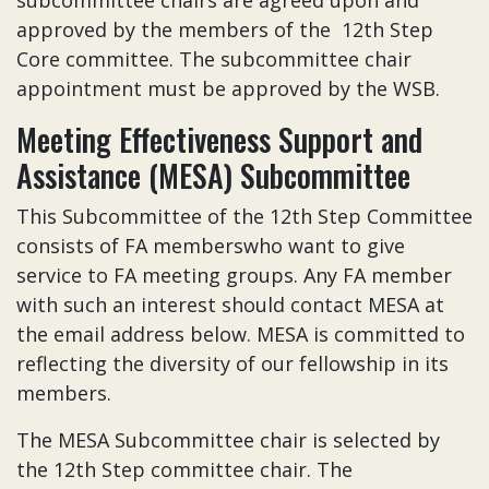
subcommittee chairs are agreed upon and
approved by the members of the 12th Step
Core committee. The subcommittee chair
appointment must be approved by the WSB.
Meeting Effectiveness Support and
Assistance (MESA) Subcommittee
This Subcommittee of the 12th Step Committee
consists of FA memberswho want to give
service to FA meeting groups. Any FA member
with such an interest should contact MESA at
the email address below. MESA is committed to
reflecting the diversity of our fellowship in its
members.
The MESA Subcommittee chair is selected by
the 12th Step committee chair. The