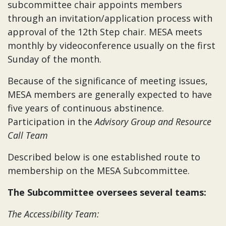
subcommittee chair appoints members
through an invitation/application process with
approval of the 12th Step chair. MESA meets
monthly by videoconference usually on the first
Sunday of the month.
Because of the significance of meeting issues,
MESA members are generally expected to have
five years of continuous abstinence.
Participation in the
Advisory Group and Resource
Call Team
Described below is one established route to
membership on the MESA Subcommittee.
The Subcommittee oversees several teams:
The Accessibility Team: