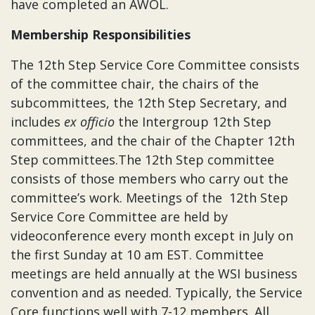
have completed an AWOL.
Membership Responsibilities
The 12th Step Service Core Committee consists
of the committee chair, the chairs of the
subcommittees, the 12th Step Secretary, and
includes
ex officio
the Intergroup 12th Step
committees, and the chair of the Chapter 12th
Step committees.The 12th Step committee
consists of those members who carry out the
committee’s work. Meetings of the 12th Step
Service Core Committee are held by
videoconference every month except in July on
the first Sunday at 10 am EST. Committee
meetings are held annually at the WSI business
convention and as needed. Typically, the Service
Core functions well with 7-12 members. All