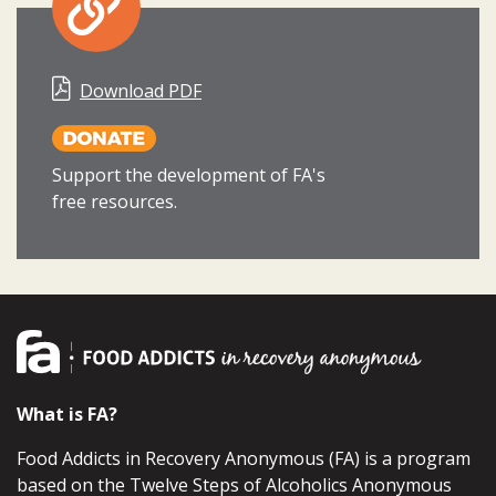
Download PDF
Support the development of FA's
free resources.
What is FA?
Food Addicts in Recovery Anonymous (FA) is a program
based on the Twelve Steps of Alcoholics Anonymous