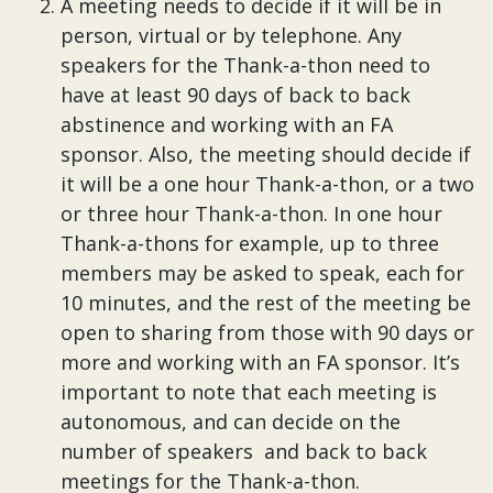
A meeting needs to decide if it will be in
person, virtual or by telephone. Any
speakers for the Thank-a-thon need to
have at least 90 days of back to back
abstinence and working with an FA
sponsor. Also, the meeting should decide if
it will be a one hour Thank-a-thon, or a two
or three hour Thank-a-thon. In one hour
Thank-a-thons for example, up to three
members may be asked to speak, each for
10 minutes, and the rest of the meeting be
open to sharing from those with 90 days or
more and working with an FA sponsor. It’s
important to note that each meeting is
autonomous, and can decide on the
number of speakers and back to back
meetings for the Thank-a-thon.