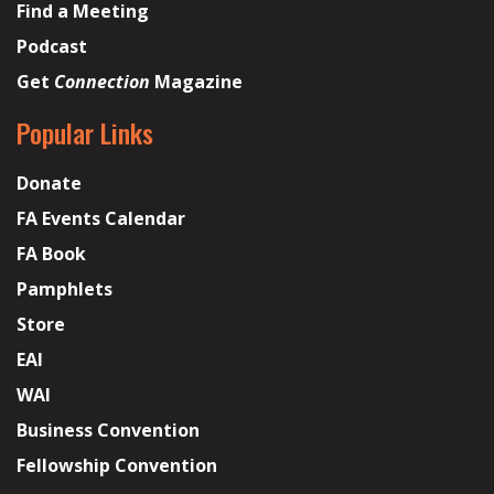
Find a Meeting
Podcast
Get
Connection
Magazine
Popular Links
Donate
FA Events Calendar
FA Book
Pamphlets
Store
EAI
WAI
Business Convention
Fellowship Convention