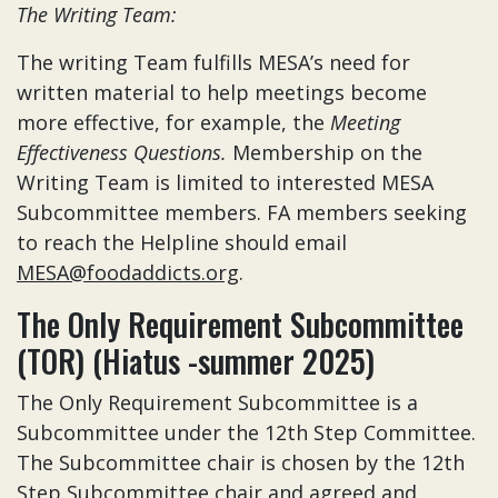
The Writing Team:
The writing Team fulfills MESA’s need for
written material to help meetings become
more effective, for example, the
Meeting
Effectiveness Questions.
Membership on the
Writing Team is limited to interested MESA
Subcommittee members. FA members seeking
to reach the Helpline should email
MESA@foodaddicts.org
.
The Only Requirement Subcommittee
(TOR) (Hiatus -summer 2025)
The Only Requirement Subcommittee is a
Subcommittee under the 12th Step Committee.
The Subcommittee chair is chosen by the 12th
Step Subcommittee chair and agreed and