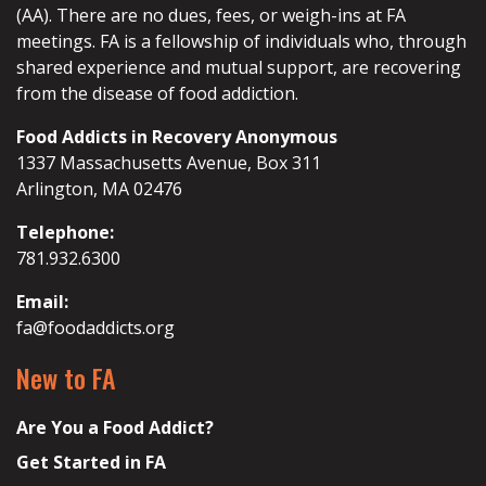
(AA). There are no dues, fees, or weigh-ins at FA
meetings. FA is a fellowship of individuals who, through
shared experience and mutual support, are recovering
from the disease of food addiction.
Food Addicts in Recovery Anonymous
1337 Massachusetts Avenue, Box 311
Arlington, MA 02476
Telephone:
781.932.6300
Email:
fa@foodaddicts.org
New to FA
Are You a Food Addict?
Get Started in FA