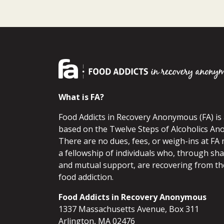
What is FA?
Food Addicts in Recovery Anonymous (FA) i
based on the Twelve Steps of Alcoholics An
There are no dues, fees, or weigh-ins at FA 
a fellowship of individuals who, through sh
and mutual support, are recovering from th
food addiction.
Food Addicts in Recovery Anonymous
1337 Massachusetts Avenue, Box 311
Arlington, MA 02476