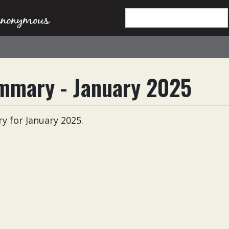
mmary - January 2025
 for January 2025.