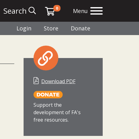
0
Search
Menu
Login
Store
Donate
Download PDF
Support the
development of FA's
free resources.