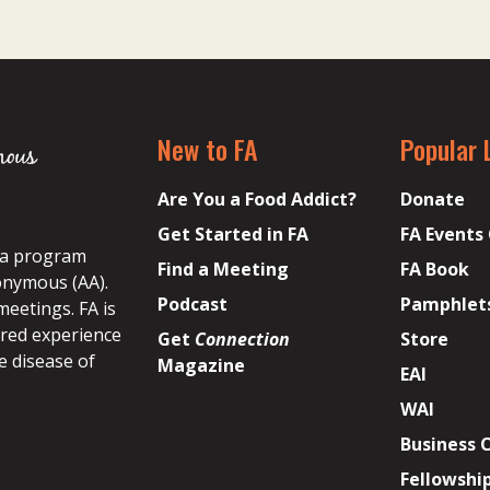
New to FA
Popular 
Are You a Food Addict?
Donate
Get Started in FA
FA Events
s a program
Find a Meeting
FA Book
onymous (AA).
Podcast
Pamphlet
meetings. FA is
ared experience
Get
Connection
Store
e disease of
Magazine
EAI
WAI
Business 
Fellowshi