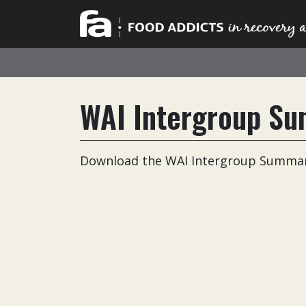
WAI Intergroup Su
Download the WAI Intergroup Summary