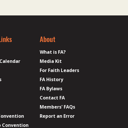
Links
About
What is FA?
 Calendar
Media Kit
For Faith Leaders
s
FA History
FA Bylaws
Contact FA
Members' FAQs
Convention
Report an Error
p Convention