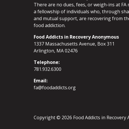
There are no dues, fees, or weigh-ins at FA 
a fellowship of individuals who, through sh
and mutual support, are recovering from th
food addiction.
Food Addicts in Recovery Anonymous
1337 Massachusetts Avenue, Box 311
Arlington, MA 02476
Telephone:
781.932.6300
Email:
fa@foodaddicts.org
Copyright © 2026 Food Addicts in Recover