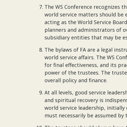
The WS Conference recognizes that
world service matters should be 
acting as the World Service Board.
planners and administrators of ove
subsidiary entities that may be e
The bylaws of FA are a legal in
world service affairs. The WS Confe
for final effectiveness, and its pr
power of the trustees. The truste
overall policy and finance.
At all levels, good service leade
and spiritual recovery is indispen
world service leadership, initial
must necessarily be assumed by t