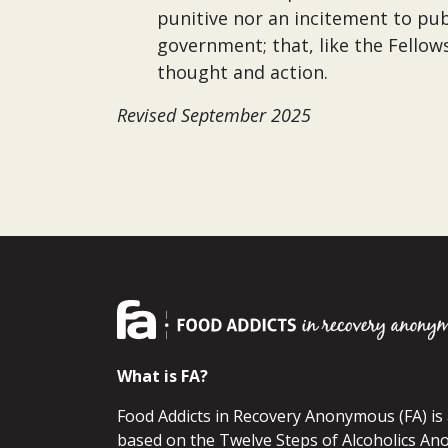
punitive nor an incitement to pub
government; that, like the Fellows
thought and action.
Revised September 2025
What is FA?
Food Addicts in Recovery Anonymous (FA) i
based on the Twelve Steps of Alcoholics An