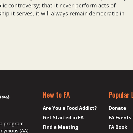
lic controversy; that it never perform acts of
hip it serves, it will always remain democratic in
New to FA
Popular 
Are You a Food Addict?
Donate
Get Started in FA
FA Events
s a program
Find a Meeting
FA Book
onymous (AA).