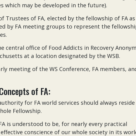
es which may be developed in the future).
f Trustees of FA, elected by the fellowship of FA as
d by FA meeting groups to represent the fellowsh
es.
he central office of Food Addicts in Recovery Anony
husetts at a location designated by the WSB.
arly meeting of the WS Conference, FA members, an
Concepts of FA:
authority for FA world services should always reside
whole Fellowship.
A is understood to be, for nearly every practical
effective conscience of our whole society in its worl