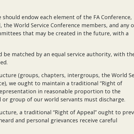
we should endow each element of the FA Conference,
d, the World Service Conference members, and any 
mmittees that may be created in the future, with a
ld be matched by an equal service authority, with th
ned.
ucture (groups, chapters, intergroups, the World Se
e), we ought to maintain a traditional “Right of
 representation in reasonable proportion to the
al or group of our world servants must discharge.
cture, a traditional “Right of Appeal” ought to preva
 heard and personal grievances receive careful