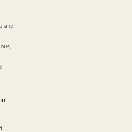
ip and
mous,
d
 in
d