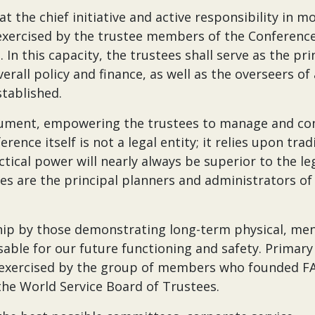
 the chief initiative and active responsibility in m
exercised by the trustee members of the Conference
 In this capacity, the trustees shall serve as the pri
rall policy and finance, as well as the overseers of
stablished.
strument, empowering the trustees to manage and co
rence itself is not a legal entity; it relies upon trad
actical power will nearly always be superior to the le
es are the principal planners and administrators of
rship by those demonstrating long-term physical, men
sable for our future functioning and safety. Primary
ly exercised by the group of members who founded FA
he World Service Board of Trustees.