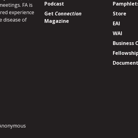
Podcast
Pamphlet
meetings. FA is
ared experience
Get
Connection
Store
e disease of
Magazine
EAI
WAI
Business 
Fellowshi
Document 
y Anonymous