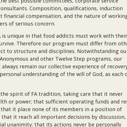
the best possible committees, corporate service
 consultants. Composition, qualifications, induction
st financial compensation, and the nature of workin
ers of serious concern.
s unique in that food addicts must work with thei
survive. Therefore our program must differ from oth
t to structure and disciplines. Notwithstanding ou
 Anonymous and other Twelve Step programs, our
 always remain our collective experience of recover
ersonal understanding of the will of God, as each o
e spirit of FA tradition, taking care that it never
th or power; that sufficient operating funds and re
; that it place none of its members in a position of
 that it reach all important decisions by discussion,
al unanimity; that its actions never be personally