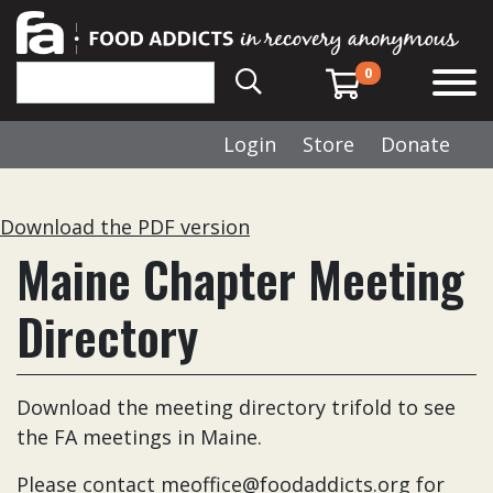
0
Login
Store
Donate
Download the PDF version
Maine Chapter Meeting
Directory
Download the meeting directory trifold to see
the FA meetings in Maine.
Please contact
meoffice@foodaddicts.org
for