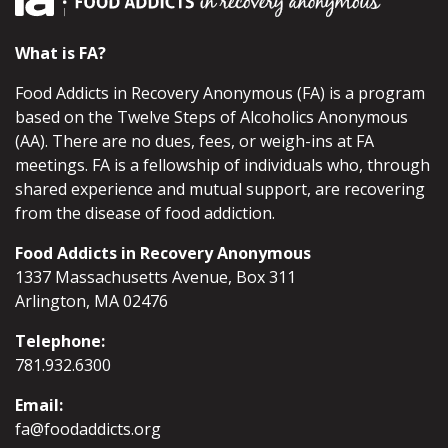
What is FA?
Food Addicts in Recovery Anonymous (FA) is a program
based on the Twelve Steps of Alcoholics Anonymous
(AA). There are no dues, fees, or weigh-ins at FA
meetings. FA is a fellowship of individuals who, through
shared experience and mutual support, are recovering
from the disease of food addiction.
Food Addicts in Recovery Anonymous
1337 Massachusetts Avenue, Box 311
Arlington, MA 02476
Telephone:
781.932.6300
Email:
fa@foodaddicts.org