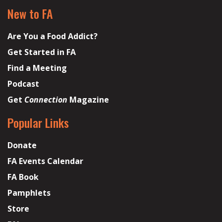
New to FA
Are You a Food Addict?
Get Started in FA
Find a Meeting
Podcast
Get
Connection
Magazine
Popular Links
Donate
FA Events Calendar
FA Book
Pamphlets
Store