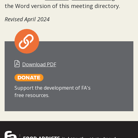
the Word version of this meeting directory.
Revised April 2024
Download PDF
Support the development of FA's
free resources.