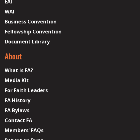
EAI
WAI
Business Convention
Fellowship Convention
Document Library
About
What is FA?
Media Kit
For Faith Leaders
FA History
FA Bylaws
Contact FA
Members' FAQs