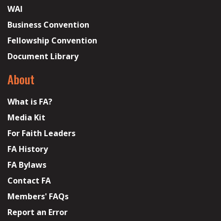
WAI
Business Convention
Fellowship Convention
Document Library
About
What is FA?
Media Kit
For Faith Leaders
FA History
FA Bylaws
Contact FA
Members' FAQs
Report an Error