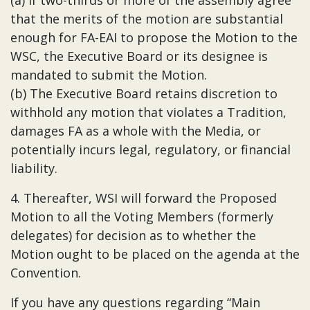
(a) If two-thirds or more of the assembly agree
that the merits of the motion are substantial
enough for FA-EAI to propose the Motion to the
WSC, the Executive Board or its designee is
mandated to submit the Motion.
(b) The Executive Board retains discretion to
withhold any motion that violates a Tradition,
damages FA as a whole with the Media, or
potentially incurs legal, regulatory, or financial
liability.
4. Thereafter, WSI will forward the Proposed
Motion to all the Voting Members (formerly
delegates) for decision as to whether the
Motion ought to be placed on the agenda at the
Convention.
If you have any questions regarding “Main