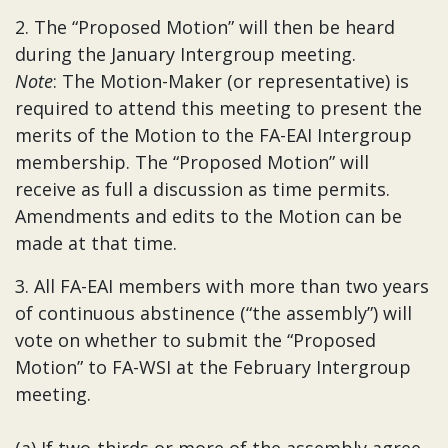
2. The “Proposed Motion” will then be heard
during the January Intergroup meeting.
Note
: The Motion-Maker (or representative) is
required to attend this meeting to present the
merits of the Motion to the FA-EAI Intergroup
membership. The “Proposed Motion” will
receive as full a discussion as time permits.
Amendments and edits to the Motion can be
made at that time.
3. All FA-EAI members with more than two years
of continuous abstinence (“the assembly”) will
vote on whether to submit the “Proposed
Motion” to FA-WSI at the February Intergroup
meeting.