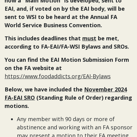
how a “Main Motion” is developed, sent to
EAI, and, if voted on by the EAI body, will be
sent to WSI to be heard at the Annual FA
World Service Business Convention.
This includes deadlines that
must
be met,
according to FA-EAI/FA-WSI Bylaws and SROs.
You can find the EAI Motion Submission Form
on the FA website at
https://www.foodaddicts.org/EAI-Bylaws
Below, we have included the
November 2024
FA-EAI SRO
(Standing Rule of Order) regarding
motions.
Any member with 90 days or more of
abstinence and working with an FA sponsor
may present a motion to their FA meeting.