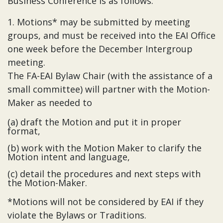
Business Conference is as follows:
1. Motions* may be submitted by meeting
groups, and must be received into the EAI Office
one week before the December Intergroup
meeting.
The FA-EAI Bylaw Chair (with the assistance of a
small committee) will partner with the Motion-
Maker as needed to
(a) draft the Motion and put it in proper
format,
(b) work with the Motion Maker to clarify the
Motion intent and language,
(c) detail the procedures and next steps with
the Motion-Maker.
*Motions will not be considered by EAI if they
violate the Bylaws or Traditions.