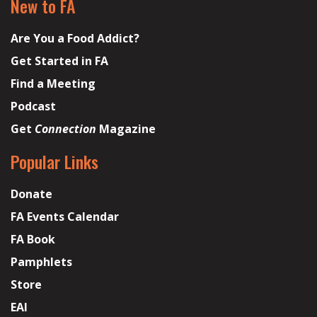
New to FA
Are You a Food Addict?
Get Started in FA
Find a Meeting
Podcast
Get
Connection
Magazine
Popular Links
Donate
FA Events Calendar
FA Book
Pamphlets
Store
EAI