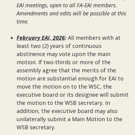
EAI meetings, open to all FA-EAI members.
Amendments and edits will be possible at this
time.
February EAI, 2026
:
All members with at
least two (2) years of continuous
abstinence may vote upon the main
motion. If two-thirds or more of the
assembly agree that the merits of the
motion are substantial enough for EAI to
move the motion on to the WSC, the
executive board or its designee will submit
the motion to the WSB secretary. In
addition, the executive board may also
unilaterally submit a Main Motion to the
WSB secretary.