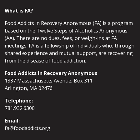
What is FA?
Food Addicts in Recovery Anonymous (FA) is a program
based on the Twelve Steps of Alcoholics Anonymous
(AA). There are no dues, fees, or weigh-ins at FA
meetings. FA is a fellowship of individuals who, through
shared experience and mutual support, are recovering
from the disease of food addiction.
Food Addicts in Recovery Anonymous
1337 Massachusetts Avenue, Box 311
Arlington, MA 02476
Telephone:
781.932.6300
Email:
fa@foodaddicts.org