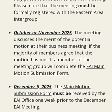
Please note that the meeting
must
be
formally registered with the Eastern Area
Intergroup.
October or November 2025
: The meeting
discusses the merit of the potential
motion at their business meeting. If the
majority of members agree that the
motion has merit, a member of the
meeting group will complete the
EAI Main
Motion Submission Form
.
December 6, 2025
: The
Main Motion
Submission Form
must be
received by the
EAI Office one week prior to the December
EAI Meeting.