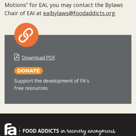
Motions” for EAI, you may contact the Bylaws
Chair of EAI at
eaibylaws@foodaddicts.org
.
Download PDF
Support the development of FA's
free resources.