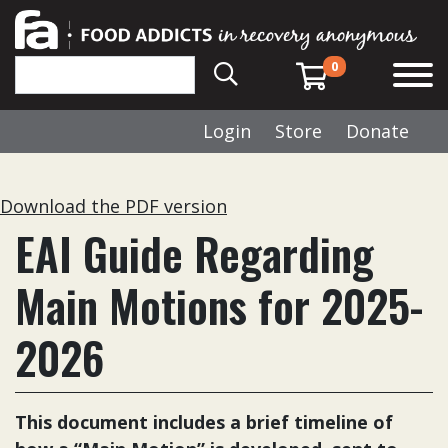
0
Login
Store
Donate
Download the PDF version
EAI Guide Regarding
Main Motions for 2025-
2026
This document includes a brief timeline of