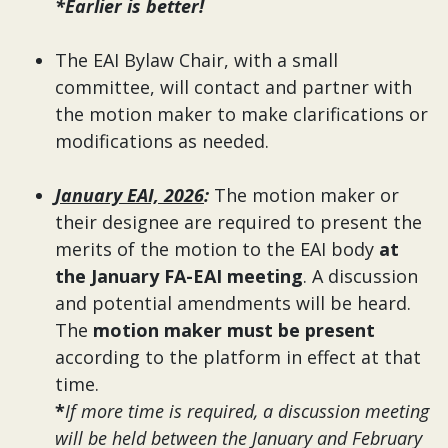
*Earlier is better!
The EAI Bylaw Chair, with a small
committee, will contact and partner with
the motion maker to make clarifications or
modifications as needed.
January EAI, 2026
:
The motion maker or
their designee are required to present the
merits of the motion to the EAI body
at
the January FA-EAI meeting
. A discussion
and potential amendments will be heard.
The
motion maker must be present
according to the platform in effect at that
time.
*
If more time is required, a discussion meeting
will be held between the January and February