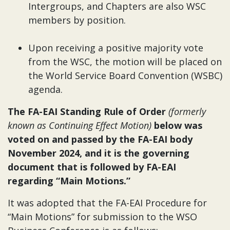
Intergroups, and Chapters are also WSC
members by position.
Upon receiving a positive majority vote
from the WSC, the motion will be placed on
the World Service Board Convention (WSBC)
agenda.
The FA-EAI Standing Rule of Order
(formerly
known as Continuing Effect Motion)
below was
voted on and passed by the FA-EAI body
November 2024, and it is the governing
document that is followed by FA-EAI
regarding “Main Motions.”
It was adopted that the FA-EAI Procedure for
“Main Motions” for submission to the WSO