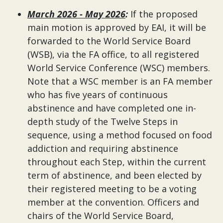
March 2026 - May 2026
:
If the proposed
main motion is approved by EAI, it will be
forwarded to the World Service Board
(WSB), via the FA office, to all registered
World Service Conference (WSC) members.
Note that a WSC member is an FA member
who has five years of continuous
abstinence and have completed one in-
depth study of the Twelve Steps in
sequence, using a method focused on food
addiction and requiring abstinence
throughout each Step, within the current
term of abstinence, and been elected by
their registered meeting to be a voting
member at the convention. Officers and
chairs of the World Service Board,