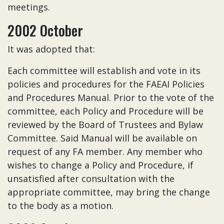
meetings.
2002 October
It was adopted that:
Each committee will establish and vote in its
policies and procedures for the FAEAI Policies
and Procedures Manual. Prior to the vote of the
committee, each Policy and Procedure will be
reviewed by the Board of Trustees and Bylaw
Committee. Said Manual will be available on
request of any FA member. Any member who
wishes to change a Policy and Procedure, if
unsatisfied after consultation with the
appropriate committee, may bring the change
to the body as a motion.