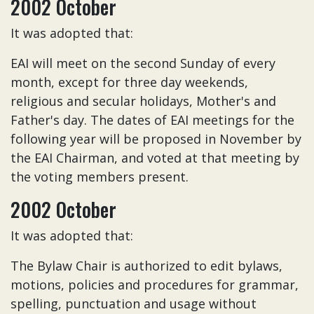
2002 October
It was adopted that:
EAI will meet on the second Sunday of every
month, except for three day weekends,
religious and secular holidays, Mother's and
Father's day. The dates of EAI meetings for the
following year will be proposed in November by
the EAI Chairman, and voted at that meeting by
the voting members present.
2002 October
It was adopted that:
The Bylaw Chair is authorized to edit bylaws,
motions, policies and procedures for grammar,
spelling, punctuation and usage without