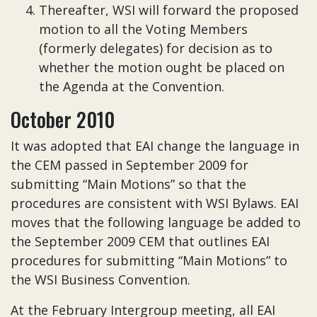
Thereafter, WSI will forward the proposed
motion to all the Voting Members
(formerly delegates) for decision as to
whether the motion ought be placed on
the Agenda at the Convention.
October 2010
It was adopted that EAI change the language in
the CEM passed in September 2009 for
submitting “Main Motions” so that the
procedures are consistent with WSI Bylaws. EAI
moves that the following language be added to
the September 2009 CEM that outlines EAI
procedures for submitting “Main Motions” to
the WSI Business Convention.
At the February Intergroup meeting, all EAI