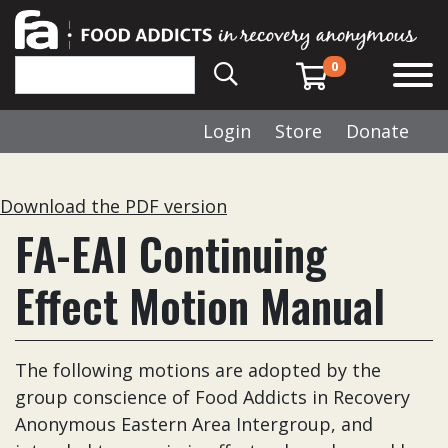
0
Login
Store
Donate
Download the PDF version
FA-EAI Continuing
Effect Motion Manual
The following motions are adopted by the
group conscience of Food Addicts in Recovery
Anonymous Eastern Area Intergroup, and