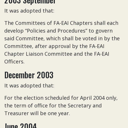
It was adopted that:
The Committees of FA-EAI Chapters shall each
develop “Policies and Procedures” to govern
said Committee, which shall be voted in by the
Committee, after approval by the FA-EAI
Chapter Liaison Committee and the FA-EAI
Officers.
December 2003
It was adopted that:
For the election scheduled for April 2004 only,
the term of office for the Secretary and
Treasurer will be one year.
June 2004