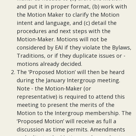
and put it in proper format, (b) work with
the Motion Maker to clarify the Motion
intent and language, and (c) detail the
procedures and next steps with the
Motion-Maker. Motions will not be
considered by EAI if they violate the Bylaws,
Traditions, or if they duplicate issues or -
motions already decided.
The ‘Proposed Motion’ will then be heard
during the January Intergroup meeting.
Note - the Motion-Maker (or
representative) is required to attend this
meeting to present the merits of the
Motion to the Intergroup membership. The
‘Proposed Motion’ will receive as full a
discussion as time permits. Amendments