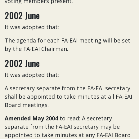
voting members present.
2002 June
It was adopted that:
The agenda for each FA-EAI meeting will be set
by the FA-EAI Chairman.
2002 June
It was adopted that:
A secretary separate from the FA-EAI secretary
shall be appointed to take minutes at all FA-EAI
Board meetings.
Amended May 2004
to read: A secretary
separate from the FA-EAI secretary may be
appointed to take minutes at any FA-EAI Board