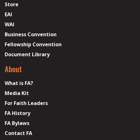
Store
EAI
WAI
Business Convention
Fellowship Convention
Document Library
About
What is FA?
Media Kit
For Faith Leaders
FA History
FA Bylaws
Contact FA