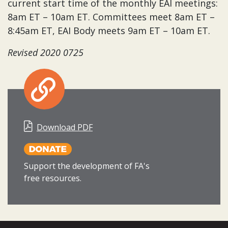
current start time of the monthly EAI meetings:
8am ET – 10am ET. Committees meet 8am ET –
8:45am ET, EAI Body meets 9am ET – 10am ET.
Revised 2020 0725
Download PDF
Support the development of FA's
free resources.