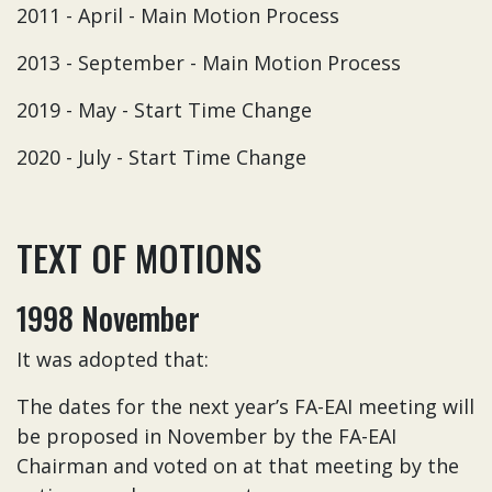
2011 - April - Main Motion Process
2013 - September - Main Motion Process
2019 - May - Start Time Change
2020 - July - Start Time Change
TEXT OF MOTIONS
1998 November
It was adopted that:
The dates for the next year’s FA-EAI meeting will
be proposed in November by the FA-EAI
Chairman and voted on at that meeting by the