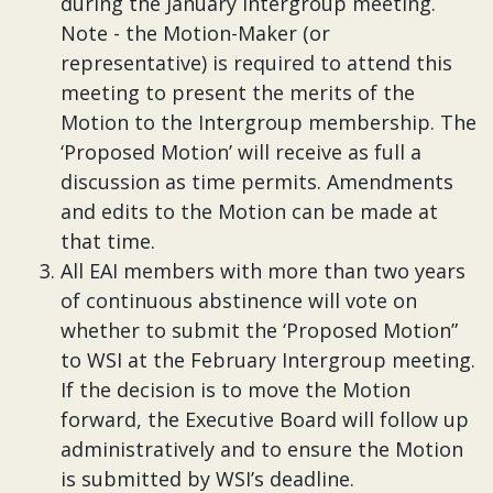
during the January Intergroup meeting.
Note - the Motion-Maker (or
representative) is required to attend this
meeting to present the merits of the
Motion to the Intergroup membership. The
‘Proposed Motion’ will receive as full a
discussion as time permits. Amendments
and edits to the Motion can be made at
that time.
All EAI members with more than two years
of continuous abstinence will vote on
whether to submit the ‘Proposed Motion”
to WSI at the February Intergroup meeting.
If the decision is to move the Motion
forward, the Executive Board will follow up
administratively and to ensure the Motion
is submitted by WSI’s deadline.