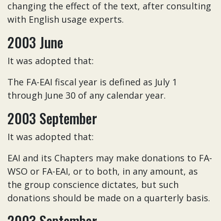
changing the effect of the text, after consulting
with English usage experts.
2003 June
It was adopted that:
The FA-EAI fiscal year is defined as July 1
through June 30 of any calendar year.
2003 September
It was adopted that:
EAI and its Chapters may make donations to FA-
WSO or FA-EAI, or to both, in any amount, as
the group conscience dictates, but such
donations should be made on a quarterly basis.
2003 September