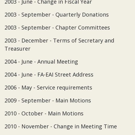
2003 - June - Change in Fiscal Year
2003 - September - Quarterly Donations
2003 - September - Chapter Committees
2003 - December - Terms of Secretary and
Treasurer
2004 - June - Annual Meeting
2004 - June - FA-EAI Street Address
2006 - May - Service requirements
2009 - September - Main Motions
2010 - October - Main Motions
2010 - November - Change in Meeting Time