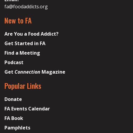
fa@foodaddicts.org
New to FA
Are You a Food Addict?
Get Started in FA
Find a Meeting
Podcast
Get
Connection
Magazine
Popular Links
Donate
FA Events Calendar
FA Book
Pamphlets