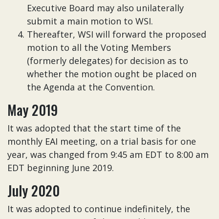
Executive Board may also unilaterally
submit a main motion to WSI.
Thereafter, WSI will forward the proposed
motion to all the Voting Members
(formerly delegates) for decision as to
whether the motion ought be placed on
the Agenda at the Convention.
May 2019
It was adopted that the start time of the
monthly EAI meeting, on a trial basis for one
year, was changed from 9:45 am EDT to 8:00 am
EDT beginning June 2019.
July 2020
It was adopted to continue indefinitely, the