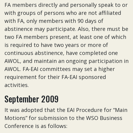
FA members directly and personally speak to or
with groups of persons who are not affiliated
with FA, only members with 90 days of
abstinence may participate. Also, there must be
two FA members present, at least one of which
is required to have two years or more of
continuous abstinence, have completed one
AWOL, and maintain an ongoing participation in
AWOL. FA-EAI committees may set a higher
requirement for their FA-EAI sponsored
activities.
September 2009
It was adopted that the EAI Procedure for “Main
Motions” for submission to the WSO Business
Conference is as follows: