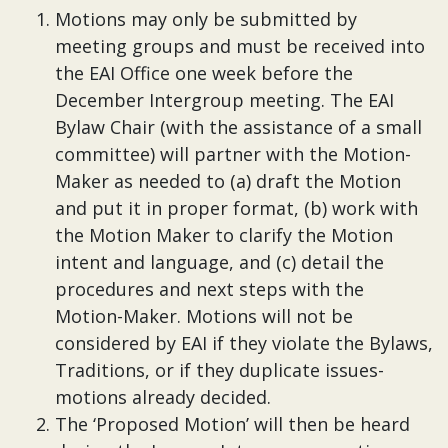
Motions may only be submitted by
meeting groups and must be received into
the EAI Office one week before the
December Intergroup meeting. The EAI
Bylaw Chair (with the assistance of a small
committee) will partner with the Motion-
Maker as needed to (a) draft the Motion
and put it in proper format, (b) work with
the Motion Maker to clarify the Motion
intent and language, and (c) detail the
procedures and next steps with the
Motion-Maker. Motions will not be
considered by EAI if they violate the Bylaws,
Traditions, or if they duplicate issues-
motions already decided.
The ‘Proposed Motion’ will then be heard