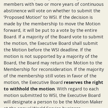
members with two or more years of continuous
abstinence will vote on whether to submit the
‘Proposed Motion” to WSI. If the decision is
made by the membership to move the Motion
forward, it will be put to a vote by the entire
Board. If a majority of the Board vote to submit
the motion, the Executive Board shall submit
the Motion before the WSI deadline. If the
motion is not supported by a majority of the
Board, the Board may return the Motion to the
Membership for reconsideration. If the majority
of the membership still votes in favor of the
motion, the Executive Board
reserves the right
to withhold the motion
. With regard to each
motion submitted to WSI, the Executive Board
will designate a person to be the Motion Maker