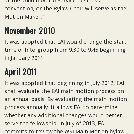
at the annual World Service business
convention, or the Bylaw Chair will serve as the
Motion Maker.”
November 2010
It was adopted that EAI would change the start
time of Intergroup from 9:30 to 9:45 beginning
in January 2011.
April 2011
It was adopted that beginning in July 2012, EAI
shall evaluate the EAI main motion process on
an annual basis. By evaluating the main motion
process annually, it allows EAI to determine
whether any additional changes would better
serve the fellowship. In July of 2013, EAI
commits to review the WSI Main Motion bylaw