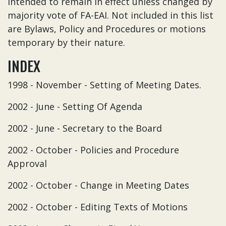
intended to remain in effect unless changed by
majority vote of FA-EAI. Not included in this list
are Bylaws, Policy and Procedures or motions
temporary by their nature.
INDEX
1998 - November - Setting of Meeting Dates.
2002 - June - Setting Of Agenda
2002 - June - Secretary to the Board
2002 - October - Policies and Procedure
Approval
2002 - October - Change in Meeting Dates
2002 - October - Editing Texts of Motions