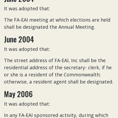
It was adopted that:
The FA-EAI meeting at which elections are held
shall be designated the Annual Meeting.
June 2004
It was adopted that:
The street address of FA-EAI, Inc shall be the
residential address of the secretary- clerk, if he
or she is a resident of the Commonwealth;
otherwise, a resident agent shall be designated.
May 2006
It was adopted that:
In any FA-EAI sponsored activity, during which