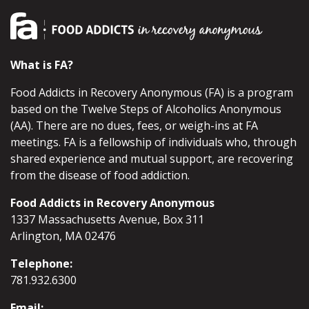
What is FA?
Food Addicts in Recovery Anonymous (FA) is a program
based on the Twelve Steps of Alcoholics Anonymous
(AA). There are no dues, fees, or weigh-ins at FA
meetings. FA is a fellowship of individuals who, through
shared experience and mutual support, are recovering
from the disease of food addiction.
Food Addicts in Recovery Anonymous
1337 Massachusetts Avenue, Box 311
Arlington, MA 02476
Telephone:
781.932.6300
Email: