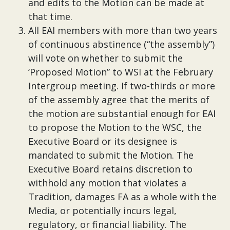
and edits to the Motion can be made at
that time.
All EAI members with more than two years
of continuous abstinence (“the assembly”)
will vote on whether to submit the
‘Proposed Motion” to WSI at the February
Intergroup meeting. If two-thirds or more
of the assembly agree that the merits of
the motion are substantial enough for EAI
to propose the Motion to the WSC, the
Executive Board or its designee is
mandated to submit the Motion. The
Executive Board retains discretion to
withhold any motion that violates a
Tradition, damages FA as a whole with the
Media, or potentially incurs legal,
regulatory, or financial liability. The