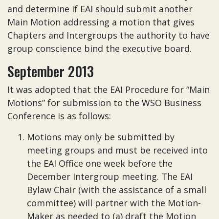
and determine if EAI should submit another
Main Motion addressing a motion that gives
Chapters and Intergroups the authority to have
group conscience bind the executive board.
September 2013
It was adopted that the EAI Procedure for “Main
Motions” for submission to the WSO Business
Conference is as follows:
Motions may only be submitted by
meeting groups and must be received into
the EAI Office one week before the
December Intergroup meeting. The EAI
Bylaw Chair (with the assistance of a small
committee) will partner with the Motion-
Maker as needed to (a) draft the Motion